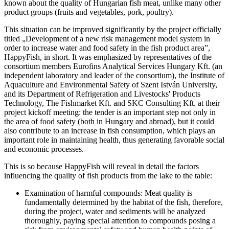
known about the quality of Hungarian fish meat, unlike many other
product groups (fruits and vegetables, pork, poultry).
This situation can be improved significantly by the project officially
titled „Development of a new risk management model system in
order to increase water and food safety in the fish product area”,
HappyFish, in short. It was emphasized by representatives of the
consortium members Eurofins Analytical Services Hungary Kft. (an
independent laboratory and leader of the consortium), the Institute of
Aquaculture and Environmental Safety of Szent István University,
and its Department of Refrigeration and Livestocks' Products
Technology, The Fishmarket Kft. and SKC Consulting Kft. at their
project kickoff meeting: the tender is an important step not only in
the area of food safety (both in Hungary and abroad), but it could
also contribute to an increase in fish consumption, which plays an
important role in maintaining health, thus generating favorable social
and economic processes.
This is so because HappyFish will reveal in detail the factors
influencing the quality of fish products from the lake to the table:
Examination of harmful compounds: Meat quality is
fundamentally determined by the habitat of the fish, therefore,
during the project, water and sediments will be analyzed
thoroughly, paying special attention to compounds posing a