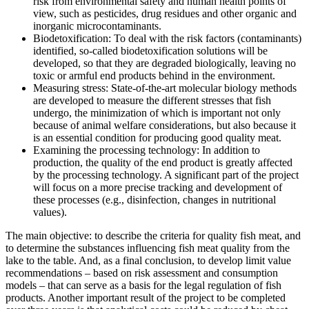
risk from environmental safety and human health points of
view, such as pesticides, drug residues and other organic and
inorganic microcontaminants.
Biodetoxification: To deal with the risk factors (contaminants)
identified, so-called biodetoxification solutions will be
developed, so that they are degraded biologically, leaving no
toxic or armful end products behind in the environment.
Measuring stress: State-of-the-art molecular biology methods
are developed to measure the different stresses that fish
undergo, the minimization of which is important not only
because of animal welfare considerations, but also because it
is an essential condition for producing good quality meat.
Examining the processing technology: In addition to
production, the quality of the end product is greatly affected
by the processing technology. A significant part of the project
will focus on a more precise tracking and development of
these processes (e.g., disinfection, changes in nutritional
values).
The main objective: to describe the criteria for quality fish meat, and
to determine the substances influencing fish meat quality from the
lake to the table. And, as a final conclusion, to develop limit value
recommendations – based on risk assessment and consumption
models – that can serve as a basis for the legal regulation of fish
products. Another important result of the project to be completed