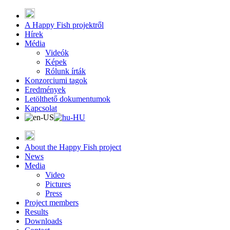
A Happy Fish projektről
Hírek
Média
Videók
Képek
Rólunk írták
Konzorciumi tagok
Eredmények
Letölthető dokumentumok
Kapcsolat
About the Happy Fish project
News
Media
Video
Pictures
Press
Project members
Results
Downloads