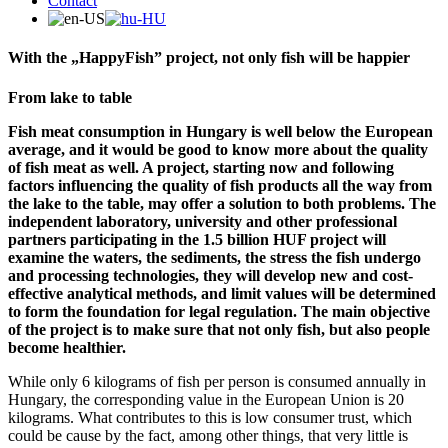
Contact
With the „HappyFish” project, not only fish will be happier
From lake to table
Fish meat consumption in Hungary is well below the European
average, and it would be good to know more about the quality
of fish meat as well. A project, starting now and following
factors influencing the quality of fish products all the way from
the lake to the table, may offer a solution to both problems. The
independent laboratory, university and other professional
partners participating in the 1.5 billion HUF project will
examine the waters, the sediments, the stress the fish undergo
and processing technologies, they will develop new and cost-
effective analytical methods, and limit values will be determined
to form the foundation for legal regulation. The main objective
of the project is to make sure that not only fish, but also people
become healthier.
While only 6 kilograms of fish per person is consumed annually in
Hungary, the corresponding value in the European Union is 20
kilograms. What contributes to this is low consumer trust, which
could be cause by the fact, among other things, that very little is