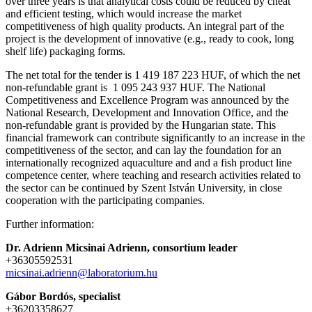
over three years is that analytical costs could be reduced by cheat
and efficient testing, which would increase the market
competitiveness of high quality products. An integral part of the
project is the development of innovative (e.g., ready to cook, long
shelf life) packaging forms.
The net total for the tender is 1 419 187 223 HUF, of which the net
non-refundable grant is 1 095 243 937 HUF. The National
Competitiveness and Excellence Program was announced by the
National Research, Development and Innovation Office, and the
non-refundable grant is provided by the Hungarian state. This
financial framework can contribute significantly to an increase in the
competitiveness of the sector, and can lay the foundation for an
internationally recognized aquaculture and and a fish product line
competence center, where teaching and research activities related to
the sector can be continued by Szent István University, in close
cooperation with the participating companies.
Further information:
Dr. Adrienn Micsinai Adrienn, consortium leader
+36305592531
micsinai.adrienn@laboratorium.hu
Gábor Bordós, specialist
+36203358627